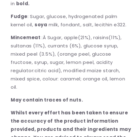
in
bold.
Fudge
: Sugar, glucose, hydrogenated palm
kernel oil,
soya
milk, fondant, salt, lecithin e322.
Mincemeat
:Â Sugar, apple(21%), raisins(11%),
sultanas (11%), currants (6%), glucose syrup,
mixed peel (3.5%), (orange peel, glucose
fructose, syrup, sugar, lemon peel, acidity
regulator:citric acid), modified maize starch,
mixed spice, colour: caramel; orange oil, lemon
oil.
May contain traces of nuts.
Whilst every effort has been taken to ensure
the accuracy of the product information
provided, products and their ingredients may