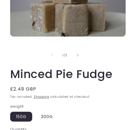
Open
media
1
in
of
1
/
3
modal
Minced Pie Fudge
Regular
£2.49 GBP
price
Tax included.
Shipping
calculated at checkout.
weight
150G
300G
Quantity