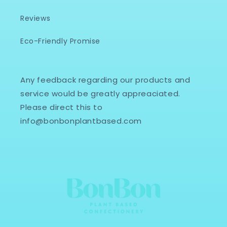
Reviews
Eco-Friendly Promise
Any feedback regarding our products and
service would be greatly appreaciated.
Please direct this to
info@bonbonplantbased.com