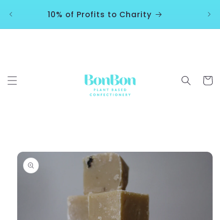
Skip to
10% of Profits to Charity
content
Cart
Skip to
product
information