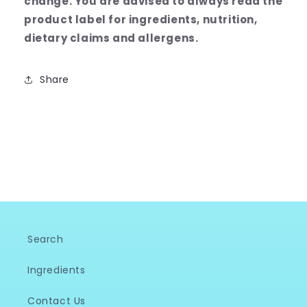
change.
You are advised to always read the
product label for ingredients, nutrition,
dietary claims and allergens.
Share
Search
Ingredients
Contact Us