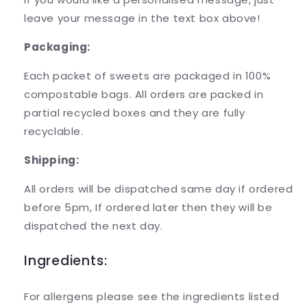
leave your message in the text box above!
Packaging:
Each packet of sweets are packaged in 100%
compostable bags. All orders are packed in
partial recycled boxes and they are fully
recyclable.
Shipping:
All orders will be dispatched same day if ordered
before 5pm, If ordered later then they will be
dispatched the next day.
Ingredients:
For allergens please see the ingredients listed