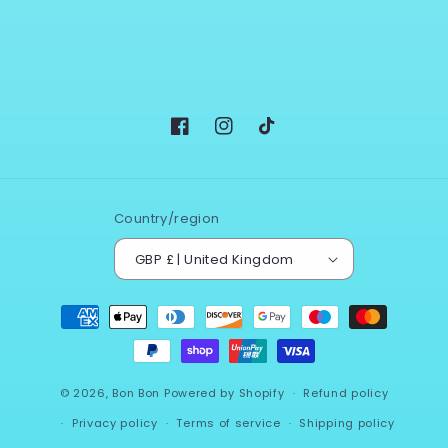
Facebook
Instagram
TikTok
Country/region
GBP £ | United Kingdom
Payment
methods
© 2026,
Bon Bon
Powered by Shopify
Refund policy
Privacy policy
Terms of service
Shipping policy