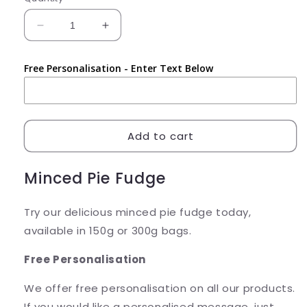
Decrease
Increase
quantity
quantity
for
for
Free Personalisation - Enter Text Below
Minced
Minced
Pie
Pie
Fudge
Fudge
Add to cart
Minced Pie Fudge
Try our delicious minced pie fudge today,
available in 150g or 300g bags.
Free Personalisation
We offer free personalisation on all our products.
If you would like a personalised message, just