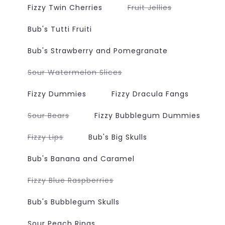
or
or
Variant
Fizzy Twin Cherries
Fruit Jellies
unavailable
unavailabl
sold
out
or
Bub's Tutti Fruiti
unavailable
Bub's Strawberry and Pomegranate
Variant
Sour Watermelon Slices
sold
out
or
Fizzy Dummies
Fizzy Dracula Fangs
unavailable
Variant
Sour Bears
Fizzy Bubblegum Dummies
sold
out
or
Variant
Fizzy Lips
Bub's Big Skulls
unavailable
sold
out
or
Bub's Banana and Caramel
unavailable
Variant
Fizzy Blue Raspberries
sold
out
or
Bub's Bubblegum Skulls
unavailable
Sour Peach Rings