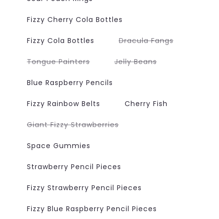
Fizzy Cherry Cola Bottles
Variant
Fizzy Cola Bottles
Dracula Fangs
sold
out
or
Variant
Variant
Tongue Painters
Jelly Beans
unavailable
sold
sold
out
out
or
or
Blue Raspberry Pencils
unavailable
unavailable
Fizzy Rainbow Belts
Cherry Fish
Variant
Giant Fizzy Strawberries
sold
out
or
Space Gummies
unavailable
Strawberry Pencil Pieces
Fizzy Strawberry Pencil Pieces
Fizzy Blue Raspberry Pencil Pieces