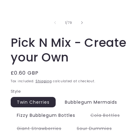
of
1
/
79
Pick N Mix - Create
your Own
Regular
£0.60 GBP
price
Tax included.
Shipping
calculated at checkout.
Style
Twin Cherries
Bubblegum Mermaids
Variant
Fizzy Bubblegum Bottles
Cola Bottles
sold
out
or
Variant
Variant
Giant Strawberries
Sour Dummies
unavai
sold
sold
out
out