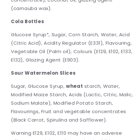
(carnauba wax).
Cola Bottles
Glucose Syrup*, Sugar, Corn Starch, Water, Acid
(Citric Acid), Acidity Regulator (E331), Flavouring,
Vegetable Oil (Palm oil), Colours (E129, E102, E133,
E132), Glazing Agent (E903).
Sour Watermelon Slices
Sugar, Glucose Syrup,
wheat
starch, Water,
Modified Maize Starch, Acids (Lactic, Citric, Malic,
Sodium Malate), Modified Potato Starch,
Flavourings, Fruit and vegetable concentrates
(Black Carrot, Spirulina and Safflower).
Warning E129, E102, E110 may have an adverse