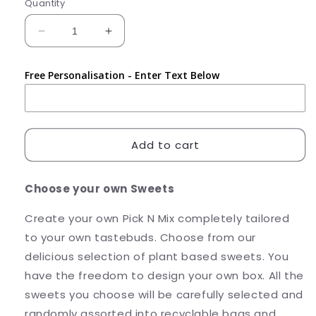
Quantity
Decrease
Increase
quantity
quantity
for
for
Free Personalisation - Enter Text Below
Pick
Pick
N
N
Mix
Mix
-
-
Create
Create
Add to cart
your
your
Own
Own
Choose your own Sweets
Create your own Pick N Mix completely tailored
to your own tastebuds. Choose from our
delicious selection of plant based sweets. You
have the freedom to design your own box. All the
sweets you choose will be carefully selected and
randomly assorted into recyclable bags and