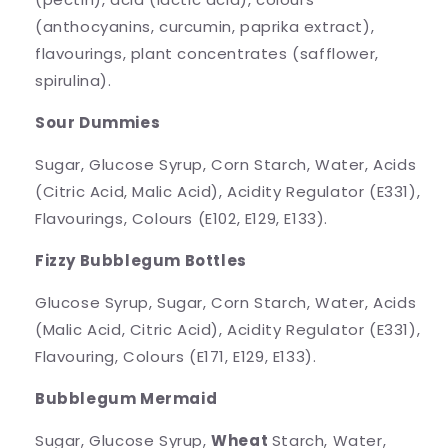
(anthocyanins, curcumin, paprika extract),
flavourings, plant concentrates (safflower,
spirulina).
Sour Dummies
Sugar, Glucose Syrup, Corn Starch, Water, Acids
(Citric Acid, Malic Acid), Acidity Regulator (E331),
Flavourings, Colours (E102, E129, E133).
Fizzy Bubblegum Bottles
Glucose Syrup, Sugar, Corn Starch, Water, Acids
(Malic Acid, Citric Acid), Acidity Regulator (E331),
Flavouring, Colours (E171, E129, E133).
Bubblegum Mermaid
Sugar, Glucose Syrup,
Wheat
Starch, Water,