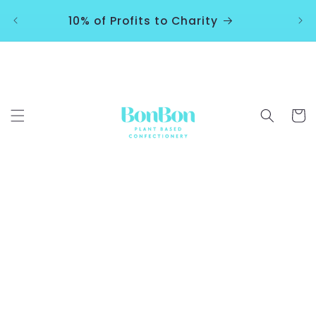
Skip to
10% of Profits to Charity
content
Cart
Skip to
product
information