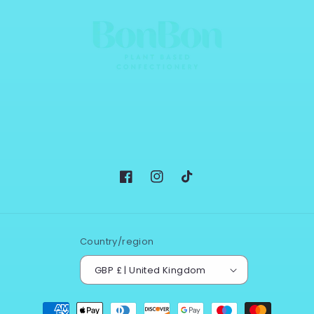
Facebook
Instagram
TikTok
Country/region
GBP £ | United Kingdom
Payment