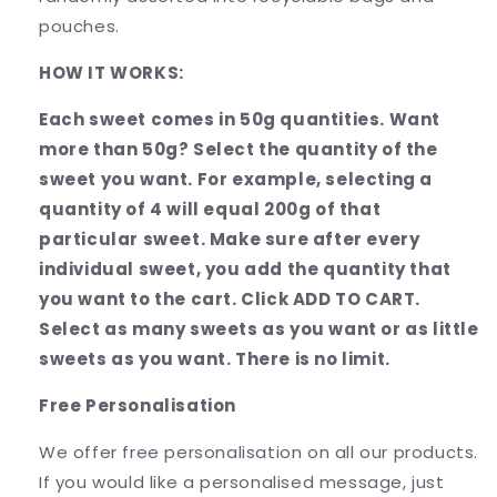
pouches.
HOW IT WORKS:
Each sweet comes in 50g quantities. Want
more than 50g? Select the quantity of the
sweet you want. For example, selecting a
quantity of 4 will equal 200g of that
particular sweet. Make sure after every
individual sweet, you add the quantity that
you want to the cart. Click ADD TO CART.
Select as many sweets as you want or as little
sweets as you want. There is no limit.
Free Personalisation
We offer free personalisation on all our products.
If you would like a personalised message, just