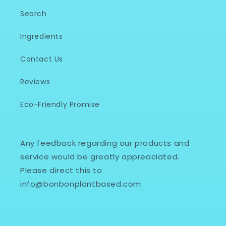
Search
Ingredients
Contact Us
Reviews
Eco-Friendly Promise
Any feedback regarding our products and
service would be greatly appreaciated.
Please direct this to
info@bonbonplantbased.com