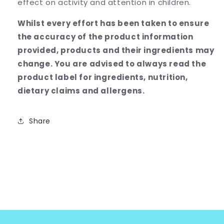
effect on activity and attention in children.
Whilst every effort has been taken to ensure
the accuracy of the product information
provided, products and their ingredients may
change.
You are advised to always read the
product label for ingredients, nutrition,
dietary claims and allergens.
Share