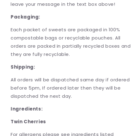
leave your message in the text box above!
Packaging:
Each packet of sweets are packaged in 100%
compostable bags or recyclable pouches. All
orders are packed in partially recycled boxes and
they are fully recyclable.
Shipping:
All orders will be dispatched same day if ordered
before 5pm, If ordered later then they will be
dispatched the next day.
Ingredients:
Twin Cherries
For allergens please see ingredients listed