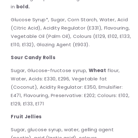
in
bold.
Glucose Syrup*, Sugar, Corn Starch, Water, Acid
(Citric Acid), Acidity Regulator (E331), Flavouring,
Vegetable Oil (Palm Oil), Colours (E129, E102, E133,
E110, E132), Glazing Agent (E903).
Sour Candy Rolls
Sugar, Glucose-fructose syrup,
Wheat
flour,
Water, Acids: E330, E296, Vegetable fat
(Coconut), Acidity Regulator: E350, Emulsifier:
E471, Flavouring, Preservative: E202; Colours: E102,
E129, E133, E171
Fruit Jellies
Sugar, glucose syrup, water, gelling agent
(pectin), acid (lactic acid), colours