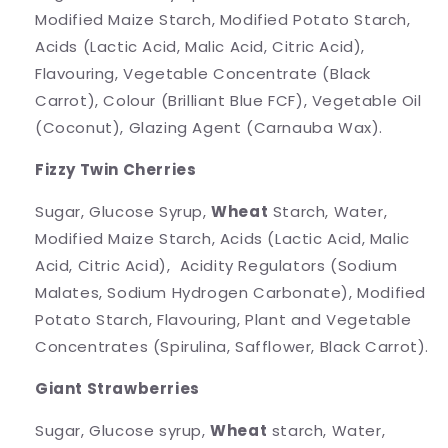
Modified Maize Starch, Modified Potato Starch,
Acids (Lactic Acid, Malic Acid, Citric Acid),
Flavouring, Vegetable Concentrate (Black
Carrot), Colour (Brilliant Blue FCF), Vegetable Oil
(Coconut), Glazing Agent (Carnauba Wax).
Fizzy Twin Cherries
Sugar, Glucose Syrup,
Wheat
Starch, Water,
Modified Maize Starch, Acids (Lactic Acid, Malic
Acid, Citric Acid), Acidity Regulators (Sodium
Malates, Sodium Hydrogen Carbonate), Modified
Potato Starch, Flavouring, Plant and Vegetable
Concentrates (Spirulina, Safflower, Black Carrot).
Giant Strawberries
Sugar, Glucose syrup,
Wheat
starch, Water,