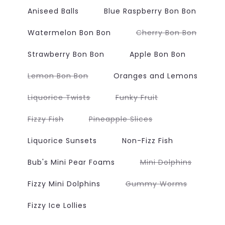
Aniseed Balls
Blue Raspberry Bon Bon
Variant
Watermelon Bon Bon
Cherry Bon Bon
sold
out
or
Strawberry Bon Bon
Apple Bon Bon
unavai
Variant
Lemon Bon Bon
Oranges and Lemons
sold
out
or
Variant
Variant
Liquorice Twists
Funky Fruit
unavailable
sold
sold
out
out
or
or
Variant
Variant
Fizzy Fish
Pineapple Slices
unavailable
unavailable
sold
sold
out
out
or
or
Liquorice Sunsets
Non-Fizz Fish
unavailable
unavailable
Variant
Bub's Mini Pear Foams
Mini Dolphins
sold
out
or
Variant
Fizzy Mini Dolphins
Gummy Worms
unavaila
sold
out
or
Fizzy Ice Lollies
unavailab