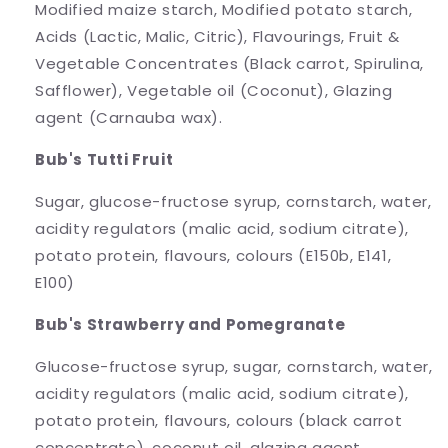
Modified maize starch, Modified potato starch,
Acids (Lactic, Malic, Citric), Flavourings, Fruit &
Vegetable Concentrates (Black carrot, Spirulina,
Safflower), Vegetable oil (Coconut), Glazing
agent (Carnauba wax).
Bub's Tutti Fruit
Sugar, glucose-fructose syrup, cornstarch, water,
acidity regulators (malic acid, sodium citrate),
potato protein, flavours, colours (E150b, E141,
E100)
Bub's Strawberry and Pomegranate
Glucose-fructose syrup, sugar, cornstarch, water,
acidity regulators (malic acid, sodium citrate),
potato protein, flavours, colours (black carrot
concentrate), coconut oil, glazing agent